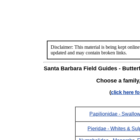
Disclaimer: This material is being kept online
updated and may contain broken links.
Santa Barbara Field Guides - Butterf
Choose a family
(
click here fo
Papilionidae - Swallow
Pieridae - Whites & Su