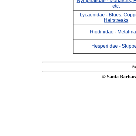
Nymphalidae - Monarchs, Fri
etc.
Lycaenidae - Blues, Copp
Hairstreaks
Riodinidae - Metalma
Hesperiidae - Skipp
Re
© Santa Barbar